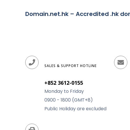
Domain.net.hk – Accredited .hk d
SALES & SUPPORT HOTLINE
+852 3612-0155
Monday to Friday
0900 - 1800 (GMT+8)
Public Holiday are excluded