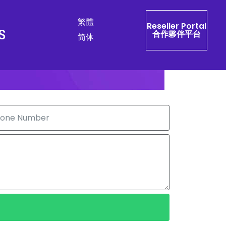
繁體
Reseller Portal
S
合作夥伴平台
简体