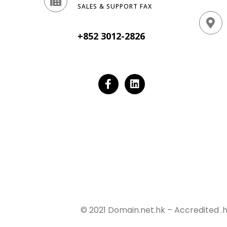
SALES & SUPPORT FAX
+852 3012-2826
© 2021 Domain.net.hk – Accredited .