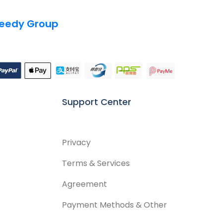
eedy Group
Support Center
Privacy
Terms & Services
Agreement
Payment Methods & Other