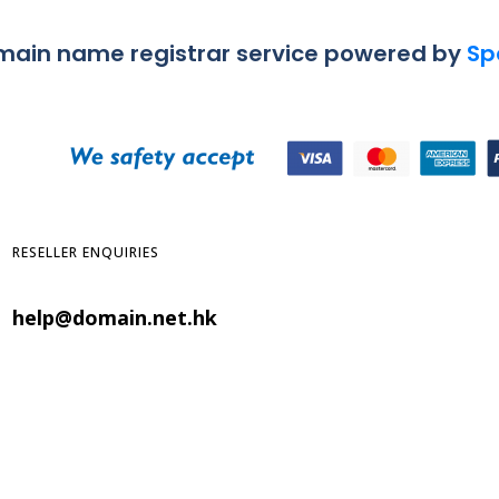
omain name registrar service powered by
Sp
RESELLER ENQUIRIES
help@domain.net.hk