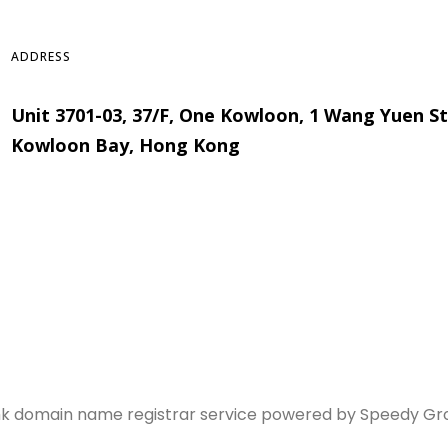
ADDRESS
Unit 3701-03, 37/F, One Kowloon, 1 Wang Yuen St
Kowloon Bay, Hong Kong
hk domain name registrar service powered by Speedy Group