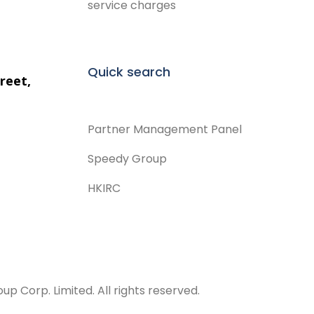
service charges
Quick search
reet,
Partner Management Panel
Speedy Group
HKIRC
 Corp. Limited. All rights reserved.