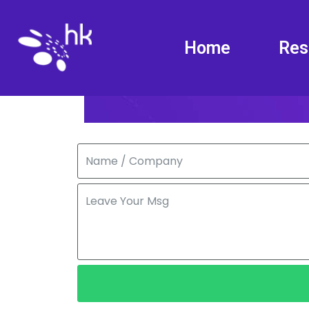
Home
Res