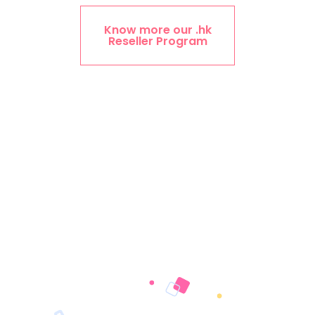
Know more our .hk
Reseller Program