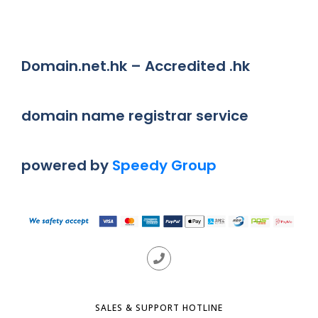
Domain.net.hk – Accredited .hk
domain name registrar service
powered by
Speedy Group
SALES & SUPPORT HOTLINE