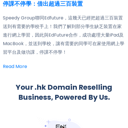
停課不停學：借出超過三百裝置
Speedy Group聯同Edfuture，這幾天已經把超過三百裝置
送到有需要的學校手上！我們了解到部分學生缺乏裝置在家
進行網上學習，因此與EdFuture合作，成功處理大量iPad及
MacBook，並送到學校，讓有需要的同學可在家使用網上學
習平台及做功課，停課不停學！
Read More
Your .hk Domain Reselling
Business, Powered By Us.