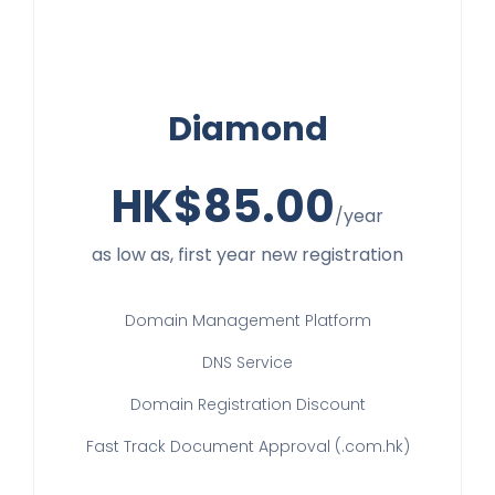
Diamond
HK$
85.00
/year
as low as, first year new registration
Domain Management Platform
DNS Service
Domain Registration Discount
Fast Track Document Approval (.com.hk)