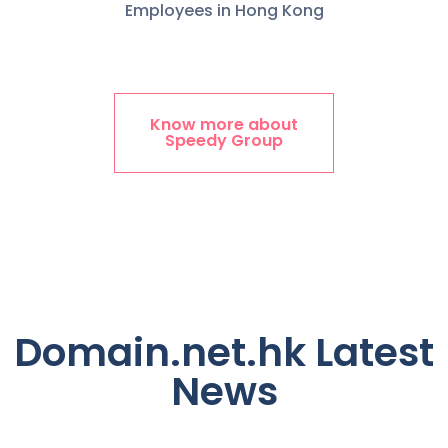
Employees in Hong Kong
Know more about
Speedy Group
Domain.net.hk Latest
News