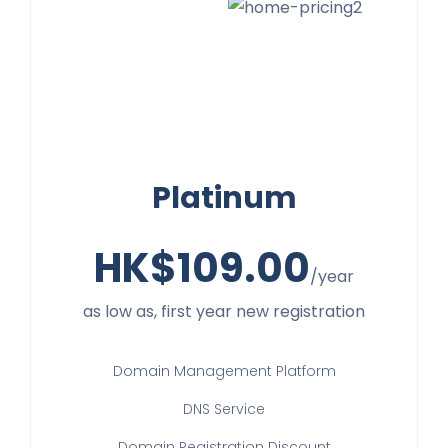
Platinum
HK$
109.00
/year
as low as, first year new registration
Domain Management Platform
DNS Service
Domain Registration Discount