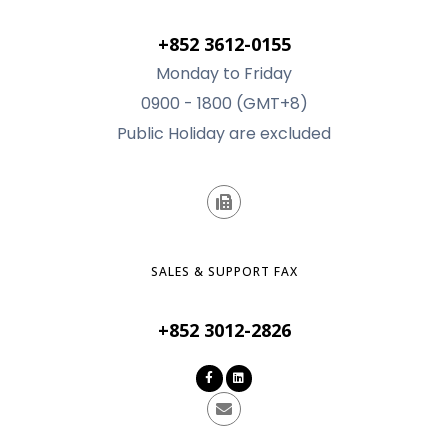
+852 3612-0155
Monday to Friday
0900 - 1800 (GMT+8)
Public Holiday are excluded
SALES & SUPPORT FAX
+852 3012-2826