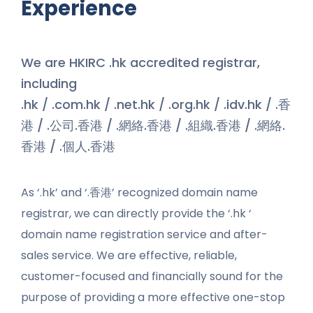
Experience
We are HKIRC .hk accredited registrar,
including
.hk / .com.hk / .net.hk / .org.hk / .idv.hk / .香
港 / .公司.香港 / .網絡.香港 / .組織.香港 / .網絡.
香港 / .個人.香港
As ‘.hk’ and ‘.香港’ recognized domain name
registrar, we can directly provide the ‘.hk ‘
domain name registration service and after-
sales service. We are effective, reliable,
customer-focused and financially sound for the
purpose of providing a more effective one-stop