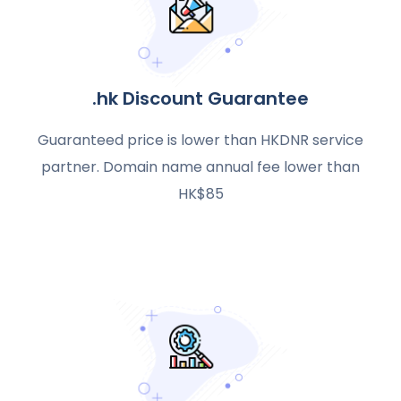
.hk Discount Guarantee
Guaranteed price is lower than HKDNR service
partner. Domain name annual fee lower than
HK$85