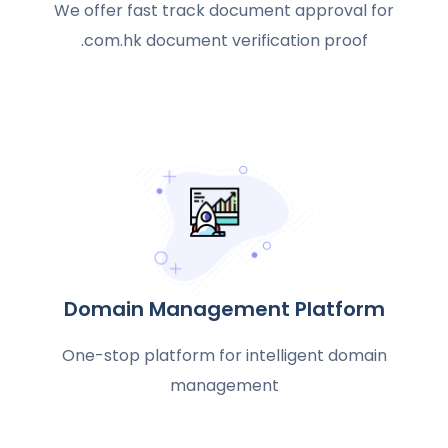
We offer fast track document approval for
.com.hk document verification proof
Domain Management Platform
One-stop platform for intelligent domain
management