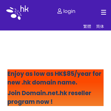
login
繁體
简体
We are ranked Top .hk
Registrar for 10 years
Enjoy as low as HK$85/year for
new .hk domain name.
Join Domain.net.hk reseller
program now !