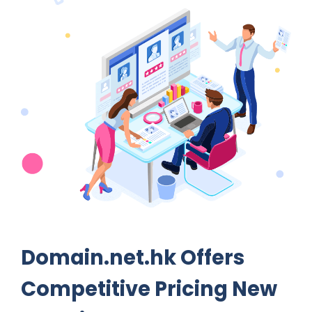
Domain.net.hk Offers
Competitive Pricing New