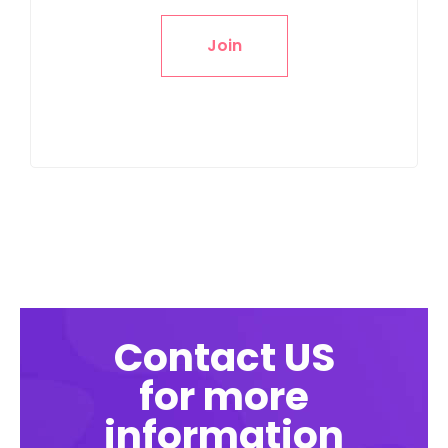
Join
Contact US
for more
information