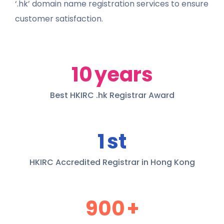
‘.hk’ domain name registration services to ensure
customer satisfaction.
10
years
Best HKIRC .hk Registrar Award
1
st
HKIRC Accredited Registrar in Hong Kong
900
+