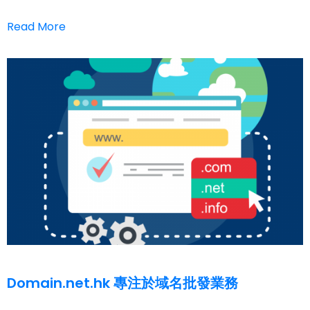
Read More
Domain.net.hk 專注於域名批發業務