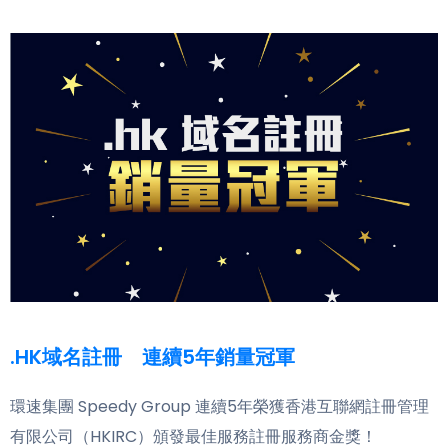
.HK域名註冊 連續5年銷量冠軍
環速集團 Speedy Group 連續5年榮獲香港互聯網註冊管理
有限公司（HKIRC）頒發最佳服務註冊服務商金獎！