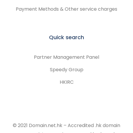
Payment Methods & Other service charges
Quick search
Partner Management Panel
Speedy Group
HKIRC
© 2021 Domain.net.hk – Accredited .hk domain