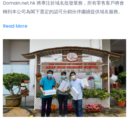
Domain.net.hk 將專注於域名批發業務，所有零售客戶將會
轉到本公司為閣下選定的認可分銷伙伴繼續提供域名服務。
Read More