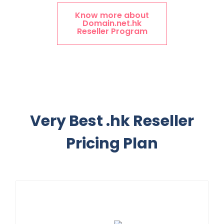
Know more about
Domain.net.hk
Reseller Program
Very Best .hk Reseller
Pricing Plan