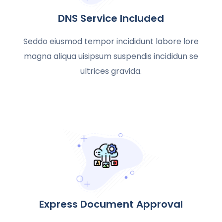
DNS Service Included
Seddo eiusmod tempor incididunt labore lore
magna aliqua uisipsum suspendis incididun se
ultrices gravida.
Express Document Approval