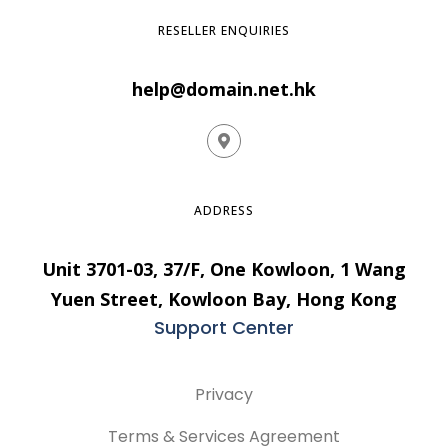
RESELLER ENQUIRIES
help@domain.net.hk
ADDRESS
Unit 3701-03, 37/F, One Kowloon, 1 Wang
Yuen Street, Kowloon Bay, Hong Kong
Support Center
Privacy
Terms & Services Agreement