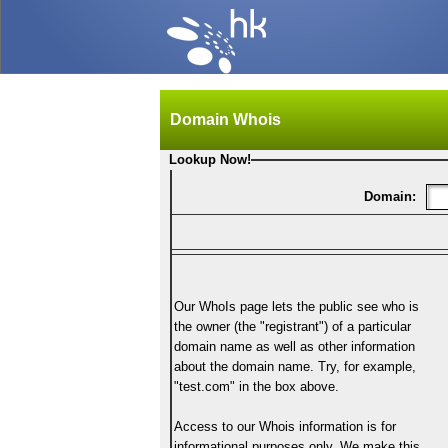
Domain Whois
Lookup Now!
Domain:
Our WhoIs page lets the public see who is
the owner (the "registrant") of a particular
domain name as well as other information
about the domain name. Try, for example,
"test.com" in the box above.
Access to our Whois information is for
informational purposes only. We make this