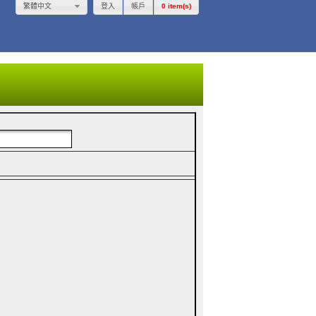
登入
帳戶
0 item(s)
繁體中文