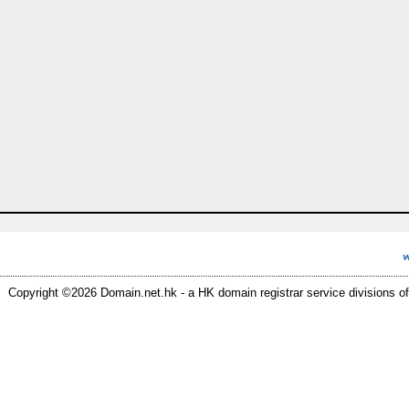
Copyright ©2026 Domain.net.hk - a HK domain registrar service divisions of