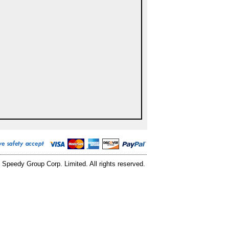
 Speedy Group Corp. Limited. All rights reserved.