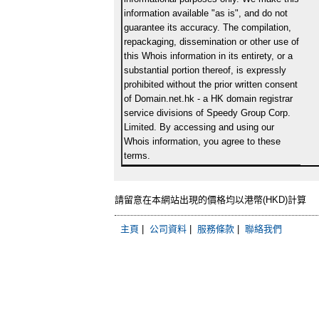
information available "as is", and do not
guarantee its accuracy. The compilation,
repackaging, dissemination or other use of
this Whois information in its entirety, or a
substantial portion thereof, is expressly
prohibited without the prior written consent
of Domain.net.hk - a HK domain registrar
service divisions of Speedy Group Corp.
Limited. By accessing and using our
Whois information, you agree to these
terms.
請留意在本網站出現的價格均以港幣(HKD)計算
主頁
|
公司資料
|
服務條款
|
聯絡我們