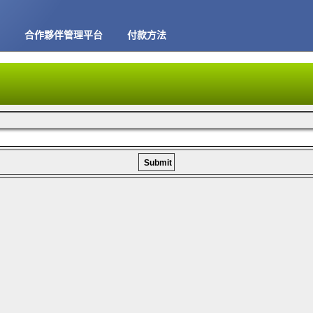
合作夥伴管理平台
付款方法