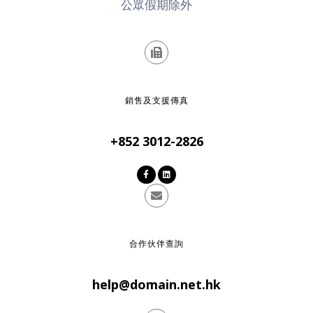
公眾假期除外
銷售及支援傳真
+852 3012-2826
合作伙伴查詢
help@domain.net.hk