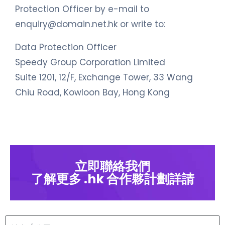
Protection Officer by e-mail to
enquiry@domain.net.hk
or write to:
Data Protection Officer
Speedy Group Corporation Limited
Suite 1201, 12/F, Exchange Tower, 33 Wang
Chiu Road, Kowloon Bay, Hong Kong
立即聯絡我們
了解更多 .hk 合作夥計劃詳請