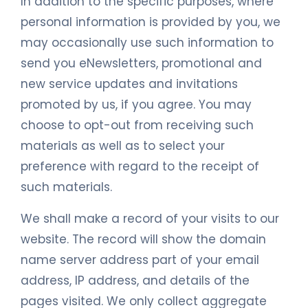
In addition to the specific purposes, where
personal information is provided by you, we
may occasionally use such information to
send you eNewsletters, promotional and
new service updates and invitations
promoted by us, if you agree. You may
choose to opt-out from receiving such
materials as well as to select your
preference with regard to the receipt of
such materials.
We shall make a record of your visits to our
website. The record will show the domain
name server address part of your email
address, IP address, and details of the
pages visited. We only collect aggregate