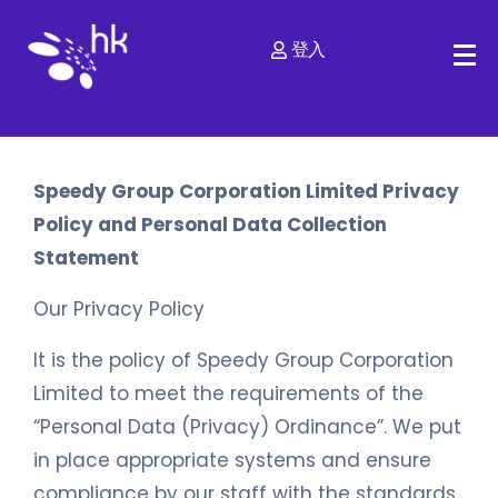
登入
Speedy Group Corporation Limited Privacy
Policy and Personal Data Collection
Statement
Our Privacy Policy
It is the policy of Speedy Group Corporation
Limited to meet the requirements of the
“Personal Data (Privacy) Ordinance”. We put
in place appropriate systems and ensure
compliance by our staff with the standards