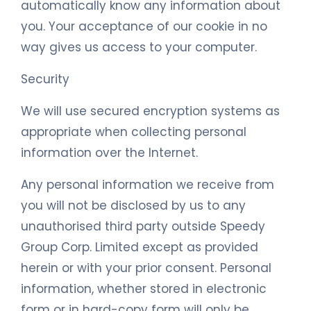
automatically know any information about
you. Your acceptance of our cookie in no
way gives us access to your computer.
Security
We will use secured encryption systems as
appropriate when collecting personal
information over the Internet.
Any personal information we receive from
you will not be disclosed by us to any
unauthorised third party outside Speedy
Group Corp. Limited except as provided
herein or with your prior consent. Personal
information, whether stored in electronic
form or in hard-copy form will only be