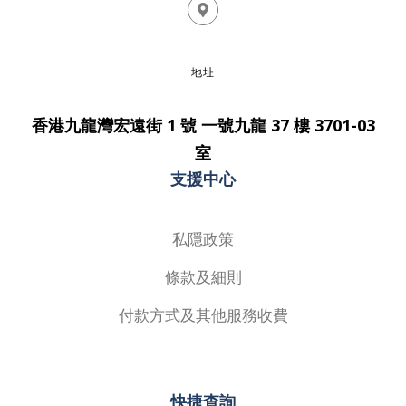
地址
香港九龍灣宏遠街 1 號 一號九龍 37 樓 3701-03
室
支援中心
私隱政策
條款及細則
付款方式及其他服務收費
快捷查詢