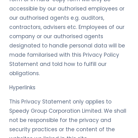
accessible by our authorised employees or
our authorised agents e.g. auditors,
contractors, advisers etc. Employees of our
company or our authorised agents
designated to handle personal data will be
made familarised with this Privacy Policy
Statement and told how to fulfill our
obligations.
Hyperlinks
This Privacy Statement only applies to
Speedy Group Corporation Limited. We shall
not be responsible for the privacy and
security practices or the content of the