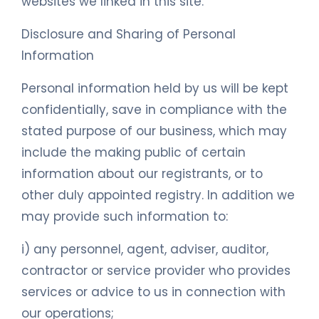
websites we linked in this site.
Disclosure and Sharing of Personal
Information
Personal information held by us will be kept
confidentially, save in compliance with the
stated purpose of our business, which may
include the making public of certain
information about our registrants, or to
other duly appointed registry. In addition we
may provide such information to:
i) any personnel, agent, adviser, auditor,
contractor or service provider who provides
services or advice to us in connection with
our operations;