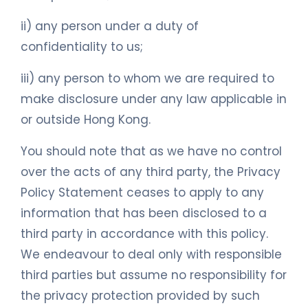
ii) any person under a duty of
confidentiality to us;
iii) any person to whom we are required to
make disclosure under any law applicable in
or outside Hong Kong.
You should note that as we have no control
over the acts of any third party, the Privacy
Policy Statement ceases to apply to any
information that has been disclosed to a
third party in accordance with this policy.
We endeavour to deal only with responsible
third parties but assume no responsibility for
the privacy protection provided by such