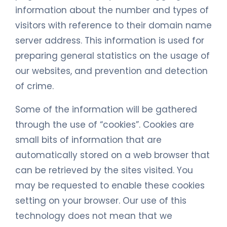
information about the number and types of
visitors with reference to their domain name
server address. This information is used for
preparing general statistics on the usage of
our websites, and prevention and detection
of crime.
Some of the information will be gathered
through the use of “cookies”. Cookies are
small bits of information that are
automatically stored on a web browser that
can be retrieved by the sites visited. You
may be requested to enable these cookies
setting on your browser. Our use of this
technology does not mean that we