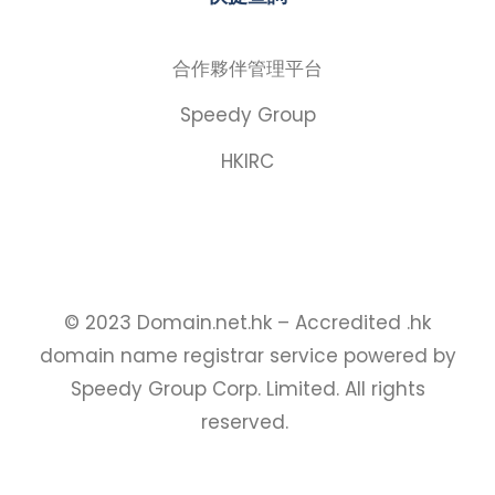
合作夥伴管理平台
Speedy Group
HKIRC
© 2023 Domain.net.hk – Accredited .hk
domain name registrar service powered by
Speedy Group Corp. Limited. All rights
reserved.