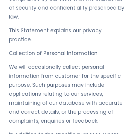
of security and confidentiality prescribed by
law.
This Statement explains our privacy
practice.
Collection of Personal Information
We will occasionally collect personal
information from customer for the specific
purpose. Such purposes may include
applications relating to our services,
maintaining of our database with accurate
and correct details, or the processing of
complaints, enquiries or feedback.