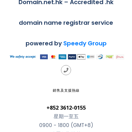
Domain.net.hk – Accredited .hk
domain name registrar service
powered by
Speedy Group
銷售及支援熱線
+852 3612-0155
星期一至五
0900 - 1800 (GMT+8)