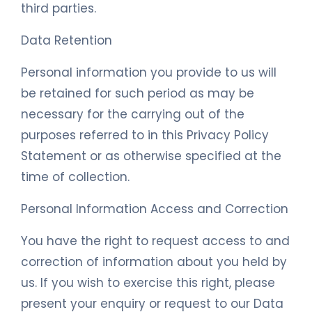
third parties.
Data Retention
Personal information you provide to us will
be retained for such period as may be
necessary for the carrying out of the
purposes referred to in this Privacy Policy
Statement or as otherwise specified at the
time of collection.
Personal Information Access and Correction
You have the right to request access to and
correction of information about you held by
us. If you wish to exercise this right, please
present your enquiry or request to our Data