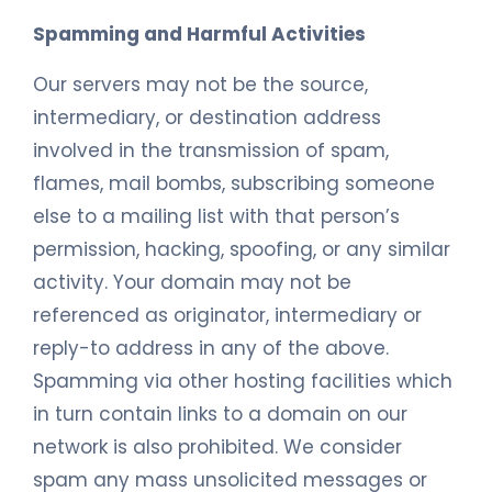
Spamming and Harmful Activities
Our servers may not be the source,
intermediary, or destination address
involved in the transmission of spam,
flames, mail bombs, subscribing someone
else to a mailing list with that person’s
permission, hacking, spoofing, or any similar
activity. Your domain may not be
referenced as originator, intermediary or
reply-to address in any of the above.
Spamming via other hosting facilities which
in turn contain links to a domain on our
network is also prohibited. We consider
spam any mass unsolicited messages or