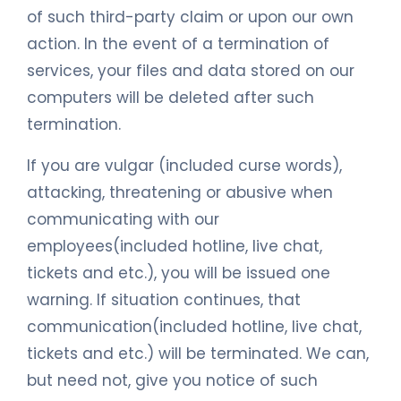
of such third-party claim or upon our own
action. In the event of a termination of
services, your files and data stored on our
computers will be deleted after such
termination.
If you are vulgar (included curse words),
attacking, threatening or abusive when
communicating with our
employees(included hotline, live chat,
tickets and etc.), you will be issued one
warning. If situation continues, that
communication(included hotline, live chat,
tickets and etc.) will be terminated. We can,
but need not, give you notice of such