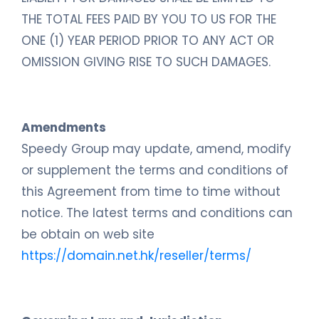
THE TOTAL FEES PAID BY YOU TO US FOR THE
ONE (1) YEAR PERIOD PRIOR TO ANY ACT OR
OMISSION GIVING RISE TO SUCH DAMAGES.
Amendments
Speedy Group may update, amend, modify
or supplement the terms and conditions of
this Agreement from time to time without
notice. The latest terms and conditions can
be obtain on web site
https://domain.net.hk/reseller/terms/