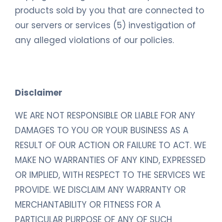
products sold by you that are connected to
our servers or services (5) investigation of
any alleged violations of our policies.
Disclaimer
WE ARE NOT RESPONSIBLE OR LIABLE FOR ANY
DAMAGES TO YOU OR YOUR BUSINESS AS A
RESULT OF OUR ACTION OR FAILURE TO ACT. WE
MAKE NO WARRANTIES OF ANY KIND, EXPRESSED
OR IMPLIED, WITH RESPECT TO THE SERVICES WE
PROVIDE. WE DISCLAIM ANY WARRANTY OR
MERCHANTABILITY OR FITNESS FOR A
PARTICULAR PURPOSE OF ANY OF SUCH