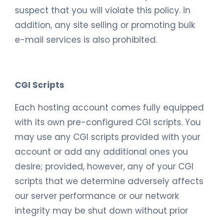
suspect that you will violate this policy. In
addition, any site selling or promoting bulk
e-mail services is also prohibited.
CGI Scripts
Each hosting account comes fully equipped
with its own pre-configured CGI scripts. You
may use any CGI scripts provided with your
account or add any additional ones you
desire; provided, however, any of your CGI
scripts that we determine adversely affects
our server performance or our network
integrity may be shut down without prior