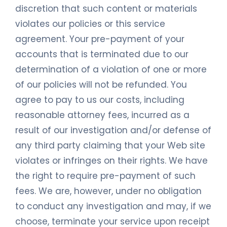
discretion that such content or materials
violates our policies or this service
agreement. Your pre-payment of your
accounts that is terminated due to our
determination of a violation of one or more
of our policies will not be refunded. You
agree to pay to us our costs, including
reasonable attorney fees, incurred as a
result of our investigation and/or defense of
any third party claiming that your Web site
violates or infringes on their rights. We have
the right to require pre-payment of such
fees. We are, however, under no obligation
to conduct any investigation and may, if we
choose, terminate your service upon receipt