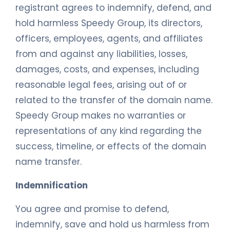
registrant agrees to indemnify, defend, and
hold harmless Speedy Group, its directors,
officers, employees, agents, and affiliates
from and against any liabilities, losses,
damages, costs, and expenses, including
reasonable legal fees, arising out of or
related to the transfer of the domain name.
Speedy Group makes no warranties or
representations of any kind regarding the
success, timeline, or effects of the domain
name transfer.
Indemnification
You agree and promise to defend,
indemnify, save and hold us harmless from