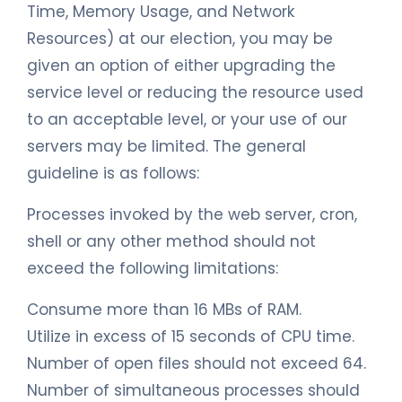
Time, Memory Usage, and Network
Resources) at our election, you may be
given an option of either upgrading the
service level or reducing the resource used
to an acceptable level, or your use of our
servers may be limited. The general
guideline is as follows:
Processes invoked by the web server, cron,
shell or any other method should not
exceed the following limitations:
Consume more than 16 MBs of RAM.
Utilize in excess of 15 seconds of CPU time.
Number of open files should not exceed 64.
Number of simultaneous processes should