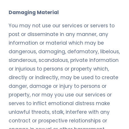
Damaging Material
You may not use our services or servers to
post or disseminate in any manner, any
information or material which may be
dangerous, damaging, defamatory, libelous,
slanderous, scandalous, private information
or injurious to persons or property which,
directly or indirectly, may be used to create
danger, damage or injury to persons or
property, nor may you use our services or
serves to inflict emotional distress make
unlawful threats, stalk, interfere with any
contract or prospective relationships or