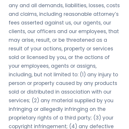
any and all demands, liabilities, losses, costs
and claims, including reasonable attorney’s
fees asserted against us, our agents, our
clients, our officers and our employees, that
may arise, result, or be threatened as a
result of your actions, property or services
sold or licensed by you, or the actions of
your employees, agents or assigns,
including, but not limited to: (1) any injury to
person or property caused by any products
sold or distributed in association with our
services; (2) any material supplied by you
infringing or allegedly infringing on the
proprietary rights of a third party; (3) your
copyright infringement; (4) any defective