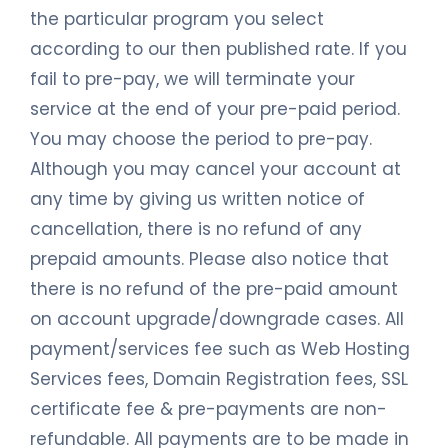
the particular program you select
according to our then published rate. If you
fail to pre-pay, we will terminate your
service at the end of your pre-paid period.
You may choose the period to pre-pay.
Although you may cancel your account at
any time by giving us written notice of
cancellation, there is no refund of any
prepaid amounts. Please also notice that
there is no refund of the pre-paid amount
on account upgrade/downgrade cases. All
payment/services fee such as Web Hosting
Services fees, Domain Registration fees, SSL
certificate fee & pre-payments are non-
refundable. All payments are to be made in