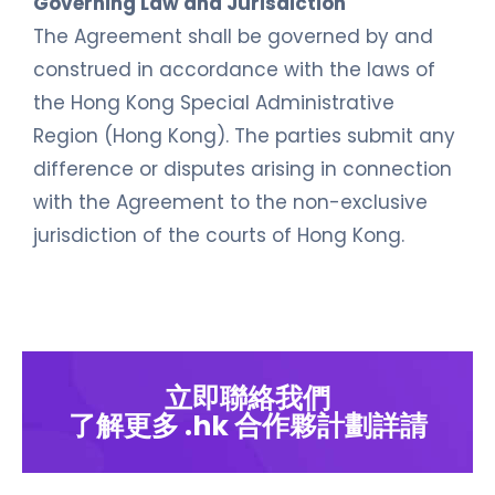
Governing Law and Jurisdiction
The Agreement shall be governed by and
construed in accordance with the laws of
the Hong Kong Special Administrative
Region (Hong Kong). The parties submit any
difference or disputes arising in connection
with the Agreement to the non-exclusive
jurisdiction of the courts of Hong Kong.
立即聯絡我們
了解更多 .hk 合作夥計劃詳請