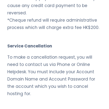
cause any credit card payment to be
reversed.
*Cheque refund will require administrative
process which will charge extra fee HK$200.
Service Cancellation
To make a cancellation request, you will
need to contact us via Phone or Online
Helpdesk. You must include your Account
Domain Name and Account Password for
the account which you wish to cancel
hosting for.