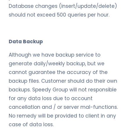
Database changes (insert/update/delete)
should not exceed 500 queries per hour.
Data Backup
Although we have backup service to
generate daily/weekly backup, but we
cannot guarantee the accuracy of the
backup files. Customer should do their own
backups. Speedy Group will not responsible
for any data loss due to account
cancellation and / or server mal-functions.
No remedy will be provided to client in any
case of data loss.