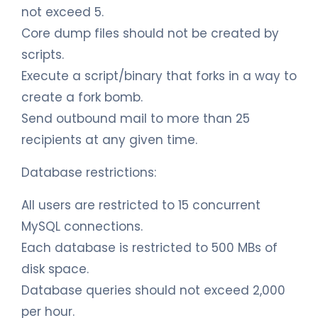
not exceed 5.
Core dump files should not be created by
scripts.
Execute a script/binary that forks in a way to
create a fork bomb.
Send outbound mail to more than 25
recipients at any given time.
Database restrictions:
All users are restricted to 15 concurrent
MySQL connections.
Each database is restricted to 500 MBs of
disk space.
Database queries should not exceed 2,000
per hour.