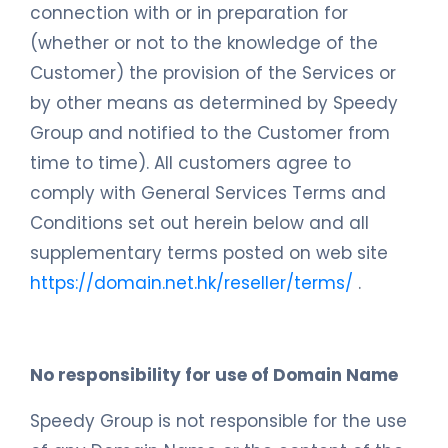
connection with or in preparation for
(whether or not to the knowledge of the
Customer) the provision of the Services or
by other means as determined by Speedy
Group and notified to the Customer from
time to time). All customers agree to
comply with General Services Terms and
Conditions set out herein below and all
supplementary terms posted on web site
https://domain.net.hk/reseller/terms/
.
No responsibility for use of Domain Name
Speedy Group is not responsible for the use