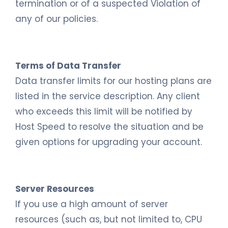
termination or of a suspected Violation of
any of our policies.
Terms of Data Transfer
Data transfer limits for our hosting plans are
listed in the service description. Any client
who exceeds this limit will be notified by
Host Speed to resolve the situation and be
given options for upgrading your account.
Server Resources
If you use a high amount of server
resources (such as, but not limited to, CPU