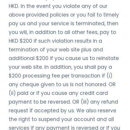
HKD. In the event you violate any of our
above provided policies or you fail to timely
pay us and your service is terminated, then
you will, in addition to all other fees, pay to
HKD $200 if such violation results in a
termination of your web site plus and
additional $200 if you cause us to reinstate
your web site. In addition, you shall pay a
$200 processing fee per transaction if (i)
any cheque given to us is not honored. OR
(ii) paid or if you cause any credit card
payment to be reversed. OR (iii) any refund
request if accepted by us. We also reserve
the right to suspend your account and all
services if any payment is reversed or if you