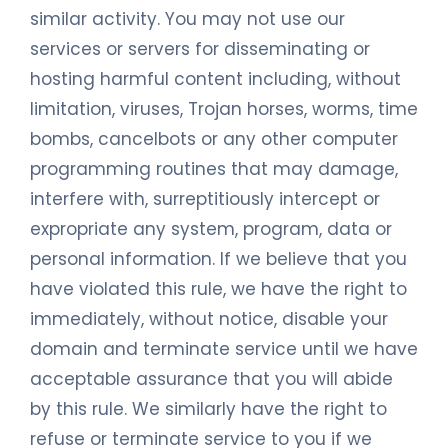
similar activity. You may not use our
services or servers for disseminating or
hosting harmful content including, without
limitation, viruses, Trojan horses, worms, time
bombs, cancelbots or any other computer
programming routines that may damage,
interfere with, surreptitiously intercept or
expropriate any system, program, data or
personal information. If we believe that you
have violated this rule, we have the right to
immediately, without notice, disable your
domain and terminate service until we have
acceptable assurance that you will abide
by this rule. We similarly have the right to
refuse or terminate service to you if we