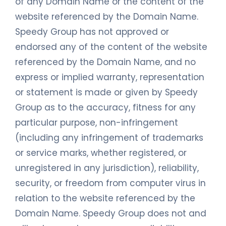
of any Domain Name or the content of the
website referenced by the Domain Name.
Speedy Group has not approved or
endorsed any of the content of the website
referenced by the Domain Name, and no
express or implied warranty, representation
or statement is made or given by Speedy
Group as to the accuracy, fitness for any
particular purpose, non-infringement
(including any infringement of trademarks
or service marks, whether registered, or
unregistered in any jurisdiction), reliability,
security, or freedom from computer virus in
relation to the website referenced by the
Domain Name. Speedy Group does not and