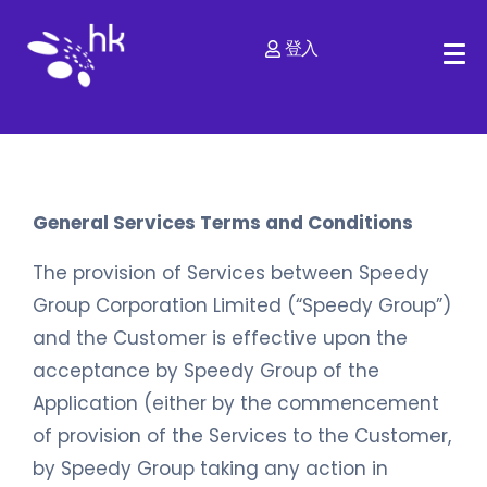
登入
General Services Terms and Conditions
The provision of Services between Speedy
Group Corporation Limited (“Speedy Group”)
and the Customer is effective upon the
acceptance by Speedy Group of the
Application (either by the commencement
of provision of the Services to the Customer,
by Speedy Group taking any action in