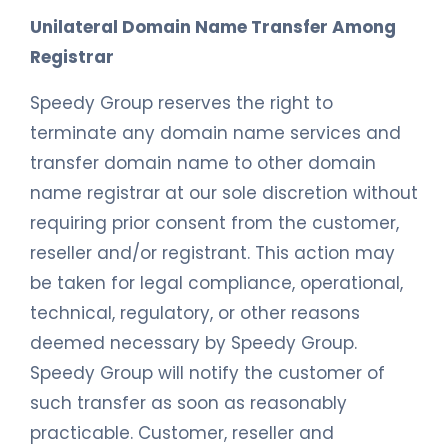
Unilateral Domain Name Transfer Among
Registrar
Speedy Group reserves the right to
terminate any domain name services and
transfer domain name to other domain
name registrar at our sole discretion without
requiring prior consent from the customer,
reseller and/or registrant. This action may
be taken for legal compliance, operational,
technical, regulatory, or other reasons
deemed necessary by Speedy Group.
Speedy Group will notify the customer of
such transfer as soon as reasonably
practicable. Customer, reseller and