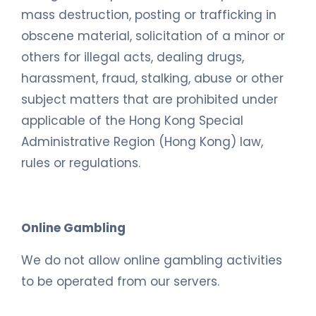
mass destruction, posting or trafficking in
obscene material, solicitation of a minor or
others for illegal acts, dealing drugs,
harassment, fraud, stalking, abuse or other
subject matters that are prohibited under
applicable of the Hong Kong Special
Administrative Region (Hong Kong) law,
rules or regulations.
Online Gambling
We do not allow online gambling activities
to be operated from our servers.