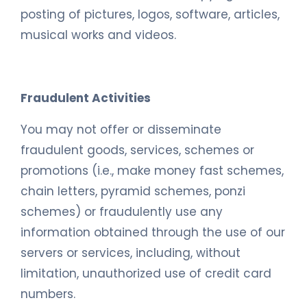
posting of pictures, logos, software, articles,
musical works and videos.
Fraudulent Activities
You may not offer or disseminate
fraudulent goods, services, schemes or
promotions (i.e., make money fast schemes,
chain letters, pyramid schemes, ponzi
schemes) or fraudulently use any
information obtained through the use of our
servers or services, including, without
limitation, unauthorized use of credit card
numbers.