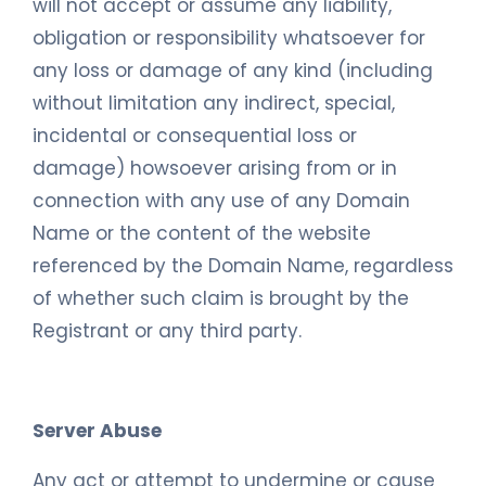
will not accept or assume any liability,
obligation or responsibility whatsoever for
any loss or damage of any kind (including
without limitation any indirect, special,
incidental or consequential loss or
damage) howsoever arising from or in
connection with any use of any Domain
Name or the content of the website
referenced by the Domain Name, regardless
of whether such claim is brought by the
Registrant or any third party.
Server Abuse
Any act or attempt to undermine or cause