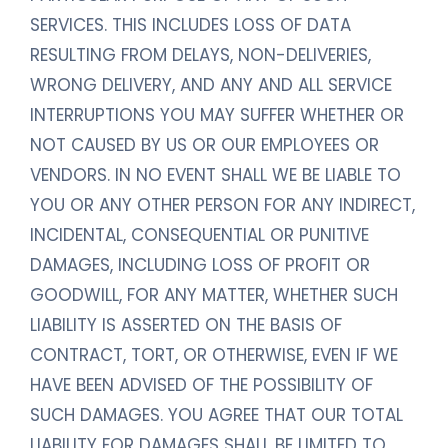
SERVICES. THIS INCLUDES LOSS OF DATA
RESULTING FROM DELAYS, NON-DELIVERIES,
WRONG DELIVERY, AND ANY AND ALL SERVICE
INTERRUPTIONS YOU MAY SUFFER WHETHER OR
NOT CAUSED BY US OR OUR EMPLOYEES OR
VENDORS. IN NO EVENT SHALL WE BE LIABLE TO
YOU OR ANY OTHER PERSON FOR ANY INDIRECT,
INCIDENTAL, CONSEQUENTIAL OR PUNITIVE
DAMAGES, INCLUDING LOSS OF PROFIT OR
GOODWILL, FOR ANY MATTER, WHETHER SUCH
LIABILITY IS ASSERTED ON THE BASIS OF
CONTRACT, TORT, OR OTHERWISE, EVEN IF WE
HAVE BEEN ADVISED OF THE POSSIBILITY OF
SUCH DAMAGES. YOU AGREE THAT OUR TOTAL
LIABILITY FOR DAMAGES SHALL BE LIMITED TO