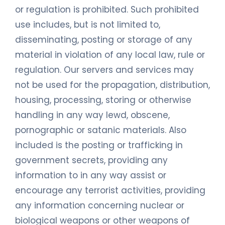
or regulation is prohibited. Such prohibited
use includes, but is not limited to,
disseminating, posting or storage of any
material in violation of any local law, rule or
regulation. Our servers and services may
not be used for the propagation, distribution,
housing, processing, storing or otherwise
handling in any way lewd, obscene,
pornographic or satanic materials. Also
included is the posting or trafficking in
government secrets, providing any
information to in any way assist or
encourage any terrorist activities, providing
any information concerning nuclear or
biological weapons or other weapons of