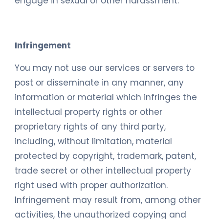
engage in sexual or other harassment.
Infringement
You may not use our services or servers to
post or disseminate in any manner, any
information or material which infringes the
intellectual property rights or other
proprietary rights of any third party,
including, without limitation, material
protected by copyright, trademark, patent,
trade secret or other intellectual property
right used with proper authorization.
Infringement may result from, among other
activities, the unauthorized copying and