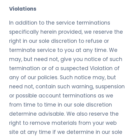
Violations
In addition to the service terminations
specifically herein provided, we reserve the
right in our sole discretion to refuse or
terminate service to you at any time. We
may, but need not, give you notice of such
termination or of a suspected Violation of
any of our policies. Such notice may, but
need not, contain such warning, suspension
or possible account terminations as we
from time to time in our sole discretion
determine advisable. We also reserve the
right to remove materials from your web
site at any time if we determine in our sole