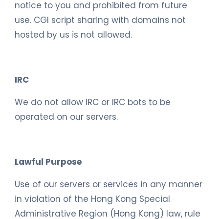
notice to you and prohibited from future
use. CGI script sharing with domains not
hosted by us is not allowed.
IRC
We do not allow IRC or IRC bots to be
operated on our servers.
Lawful Purpose
Use of our servers or services in any manner
in violation of the Hong Kong Special
Administrative Region (Hong Kong) law, rule