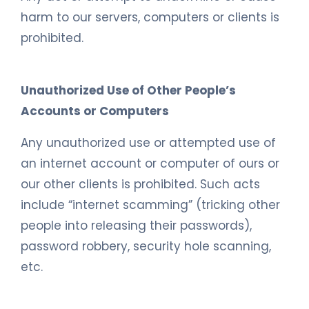
harm to our servers, computers or clients is
prohibited.
Unauthorized Use of Other People’s
Accounts or Computers
Any unauthorized use or attempted use of
an internet account or computer of ours or
our other clients is prohibited. Such acts
include “internet scamming” (tricking other
people into releasing their passwords),
password robbery, security hole scanning,
etc.