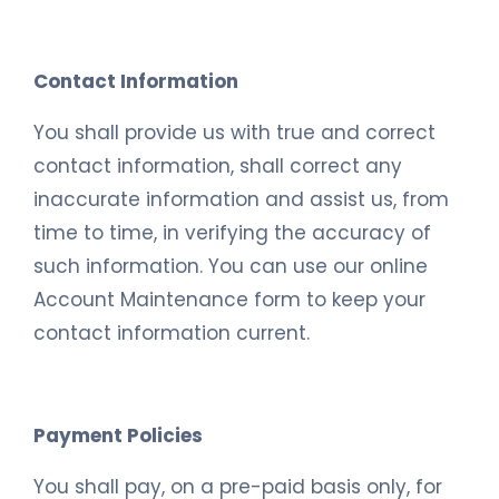
Contact Information
You shall provide us with true and correct
contact information, shall correct any
inaccurate information and assist us, from
time to time, in verifying the accuracy of
such information. You can use our online
Account Maintenance form to keep your
contact information current.
Payment Policies
You shall pay, on a pre-paid basis only, for